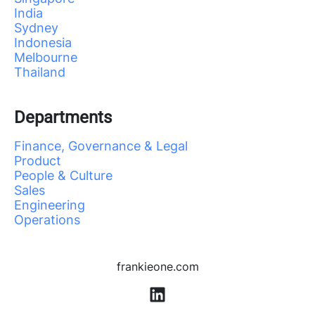
India
Sydney
Indonesia
Melbourne
Thailand
Departments
Finance, Governance & Legal
Product
People & Culture
Sales
Engineering
Operations
frankieone.com