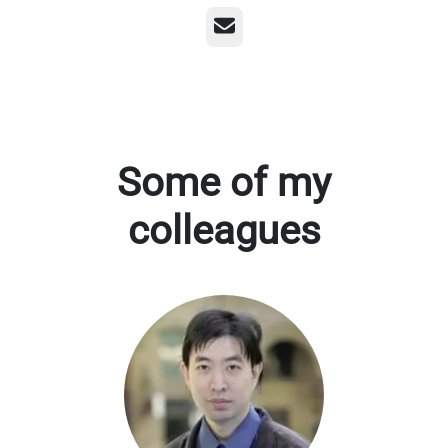
Email
Some of my
colleagues