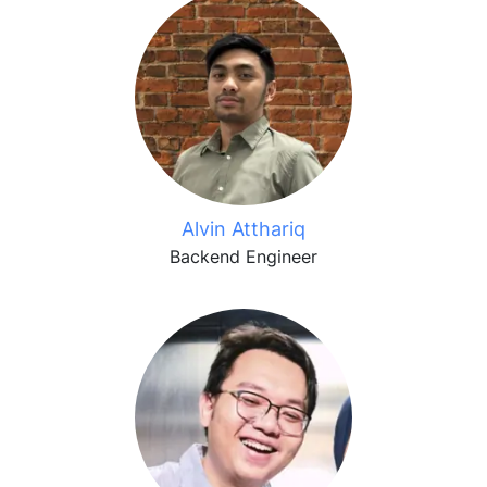
Alvin Atthariq
Backend Engineer