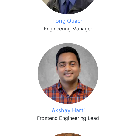
Tong Quach
Engineering Manager
Akshay Harti
Frontend Engineering Lead