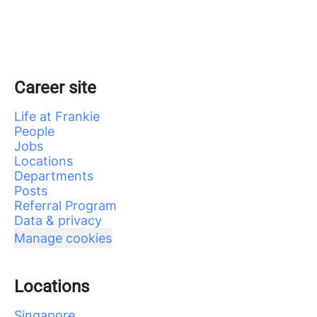
Career site
Life at Frankie
People
Jobs
Locations
Departments
Posts
Referral Program
Data & privacy
Manage cookies
Locations
Singapore