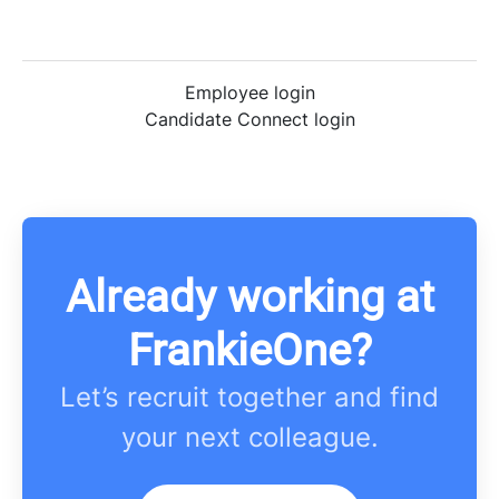
Employee login
Candidate Connect login
Already working at
FrankieOne?
Let’s recruit together and find
your next colleague.