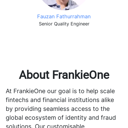
Fauzan Fathurrahman
Senior Quality Engineer
About FrankieOne
At FrankieOne our goal is to help scale
fintechs and financial institutions alike
by providing seamless access to the
global ecosystem of identity and fraud
solutions. Our customisable