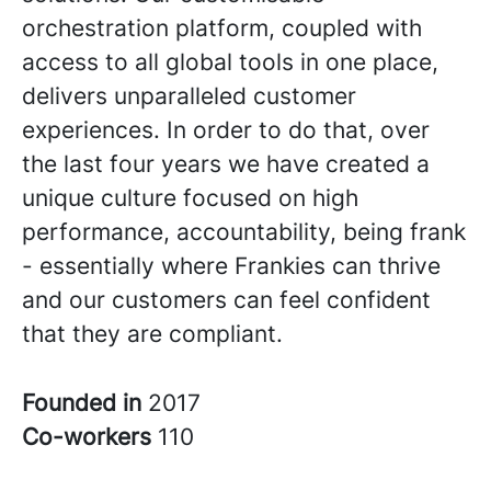
orchestration platform, coupled with
access to all global tools in one place,
delivers unparalleled customer
experiences. In order to do that, over
the last four years we have created a
unique culture focused on high
performance, accountability, being frank
- essentially where Frankies can thrive
and our customers can feel confident
that they are compliant.
Founded in
2017
Co-workers
110