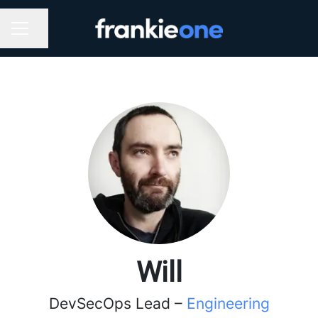
Share page
CAREER MENU
Will
DevSecOps Lead –
Engineering