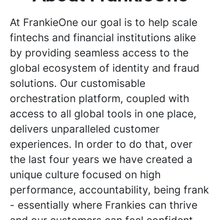
At FrankieOne our goal is to help scale
fintechs and financial institutions alike
by providing seamless access to the
global ecosystem of identity and fraud
solutions. Our customisable
orchestration platform, coupled with
access to all global tools in one place,
delivers unparalleled customer
experiences. In order to do that, over
the last four years we have created a
unique culture focused on high
performance, accountability, being frank
- essentially where Frankies can thrive