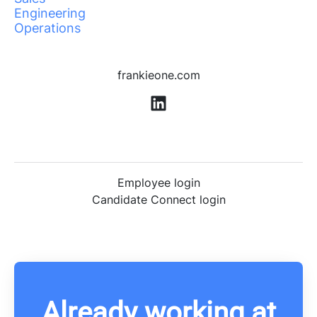
Engineering
Operations
frankieone.com
Employee login
Candidate Connect login
Already working at