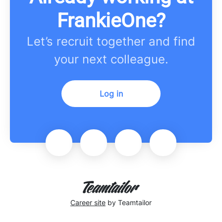
FrankieOne?
Let’s recruit together and find
your next colleague.
Log in
Career site
by Teamtailor