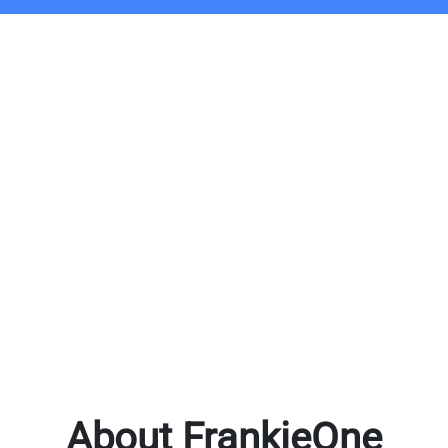
About FrankieOne