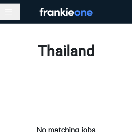
Share page
CAREER MENU
Thailand
No matching jobs