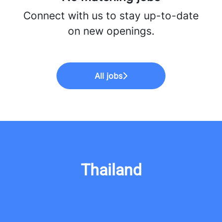
Connect with us
to stay up-to-date
on new openings.
All jobs
Thailand