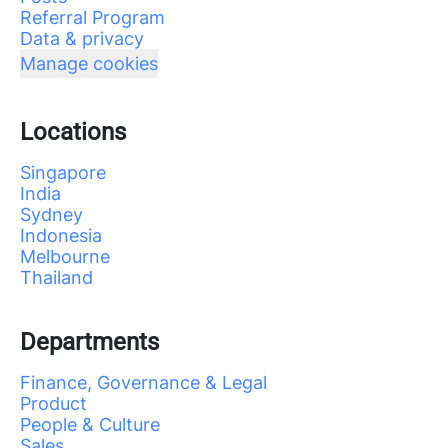
Referral Program
Data & privacy
Manage cookies
Locations
Singapore
India
Sydney
Indonesia
Melbourne
Thailand
Departments
Finance, Governance & Legal
Product
People & Culture
Sales