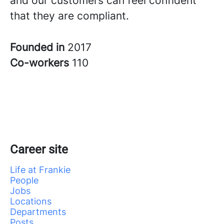
and our customers can feel confident
that they are compliant.
Founded in
2017
Co-workers
110
Career site
Life at Frankie
People
Jobs
Locations
Departments
Posts