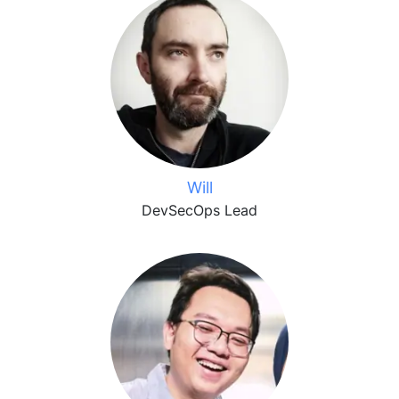
Will
DevSecOps Lead