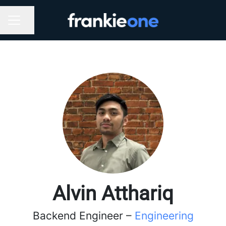
Share page
CAREER MENU
Alvin Atthariq
Backend Engineer –
Engineering