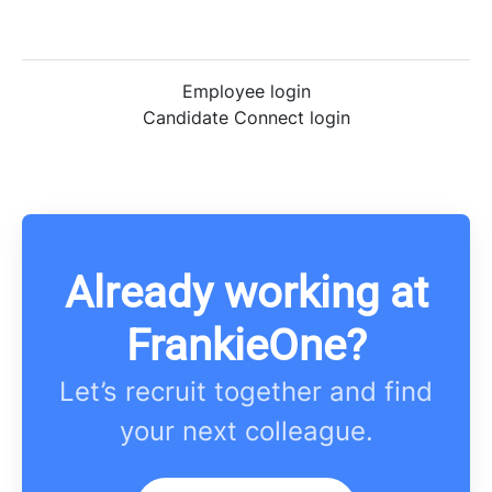
Employee login
Candidate Connect login
Already working at
FrankieOne?
Let’s recruit together and find
your next colleague.