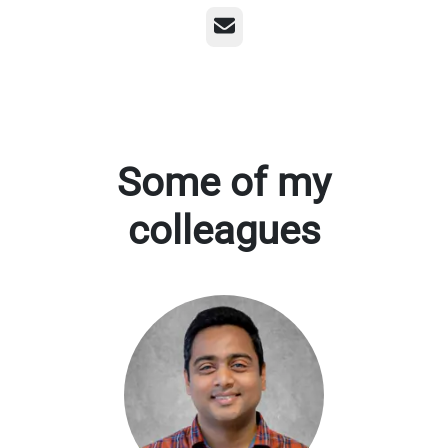
Email
Some of my
colleagues