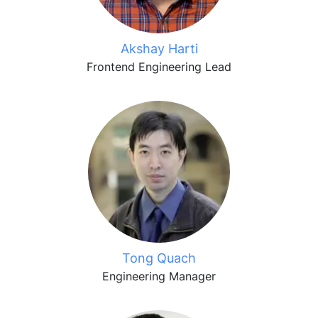
Akshay Harti
Frontend Engineering Lead
Tong Quach
Engineering Manager