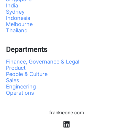
India
Sydney
Indonesia
Melbourne
Thailand
Departments
Finance, Governance & Legal
Product
People & Culture
Sales
Engineering
Operations
frankieone.com