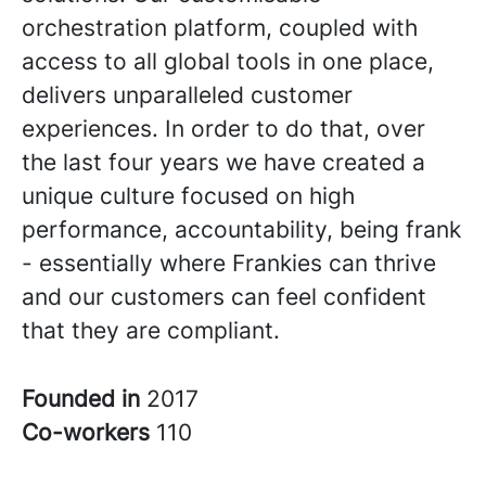
orchestration platform, coupled with
access to all global tools in one place,
delivers unparalleled customer
experiences. In order to do that, over
the last four years we have created a
unique culture focused on high
performance, accountability, being frank
- essentially where Frankies can thrive
and our customers can feel confident
that they are compliant.
Founded in
2017
Co-workers
110