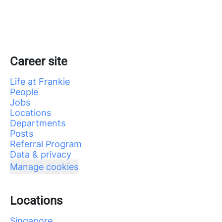
Career site
Life at Frankie
People
Jobs
Locations
Departments
Posts
Referral Program
Data & privacy
Manage cookies
Locations
Singapore