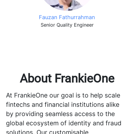
Fauzan Fathurrahman
Senior Quality Engineer
About FrankieOne
At FrankieOne our goal is to help scale
fintechs and financial institutions alike
by providing seamless access to the
global ecosystem of identity and fraud
solutions. Our customisable