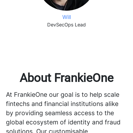
Will
DevSecOps Lead
About FrankieOne
At FrankieOne our goal is to help scale
fintechs and financial institutions alike
by providing seamless access to the
global ecosystem of identity and fraud
solutions. Our customisable