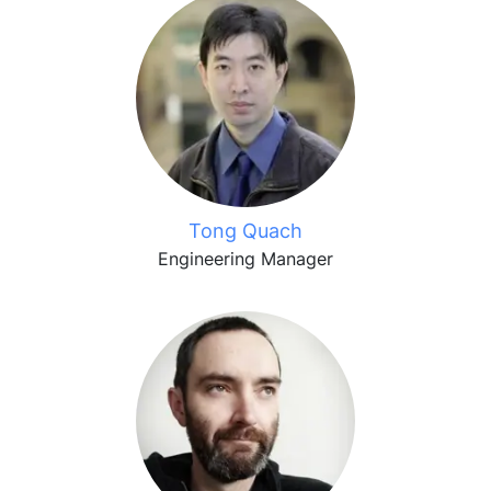
Tong Quach
Engineering Manager