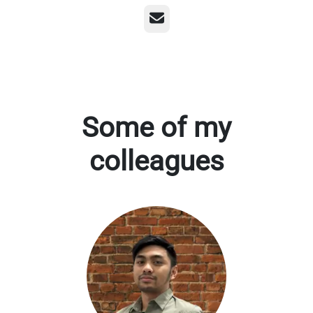
Email
Some of my
colleagues