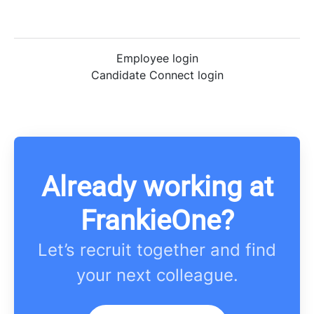
Employee login
Candidate Connect login
Already working at
FrankieOne?
Let’s recruit together and find
your next colleague.