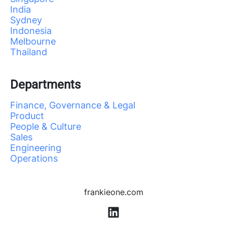
India
Sydney
Indonesia
Melbourne
Thailand
Departments
Finance, Governance & Legal
Product
People & Culture
Sales
Engineering
Operations
frankieone.com