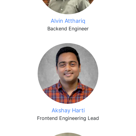
Alvin Atthariq
Backend Engineer
Akshay Harti
Frontend Engineering Lead