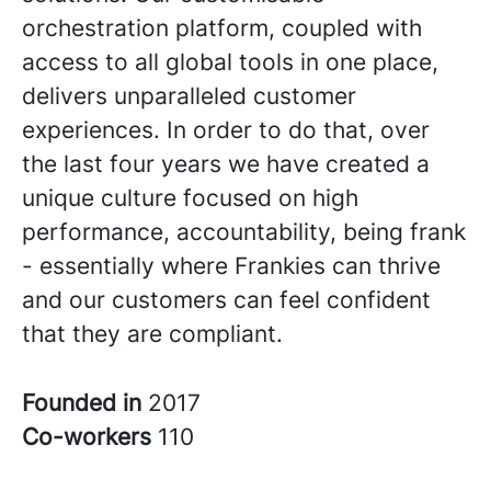
orchestration platform, coupled with
access to all global tools in one place,
delivers unparalleled customer
experiences. In order to do that, over
the last four years we have created a
unique culture focused on high
performance, accountability, being frank
- essentially where Frankies can thrive
and our customers can feel confident
that they are compliant.
Founded in
2017
Co-workers
110