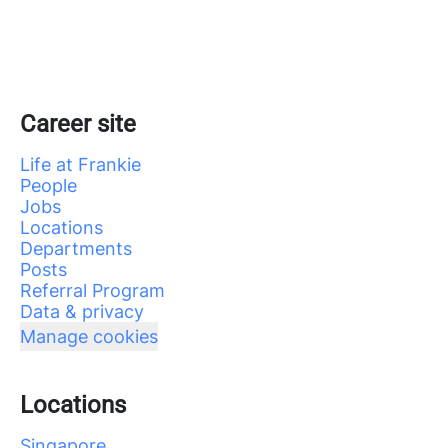
Career site
Life at Frankie
People
Jobs
Locations
Departments
Posts
Referral Program
Data & privacy
Manage cookies
Locations
Singapore