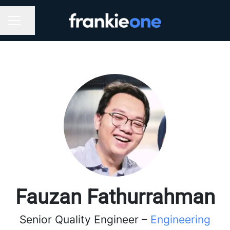
Share page
CAREER MENU
Fauzan Fathurrahman
Senior Quality Engineer –
Engineering