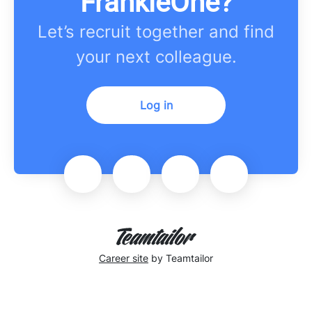
FrankieOne?
Let’s recruit together and find
your next colleague.
Log in
Career site
by Teamtailor