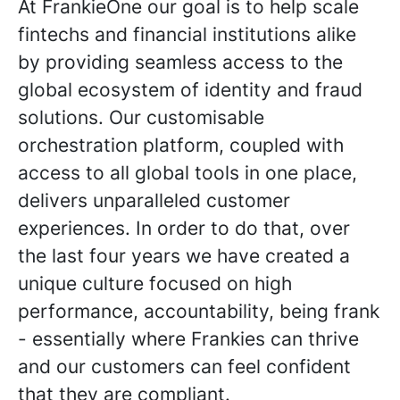
At FrankieOne our goal is to help scale
fintechs and financial institutions alike
by providing seamless access to the
global ecosystem of identity and fraud
solutions. Our customisable
orchestration platform, coupled with
access to all global tools in one place,
delivers unparalleled customer
experiences. In order to do that, over
the last four years we have created a
unique culture focused on high
performance, accountability, being frank
- essentially where Frankies can thrive
and our customers can feel confident
that they are compliant.