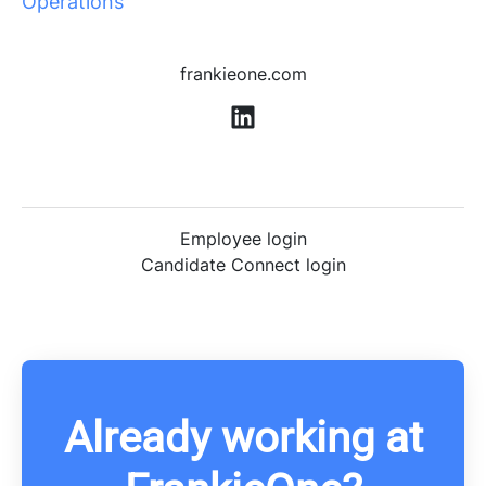
Operations
frankieone.com
Employee login
Candidate Connect login
Already working at