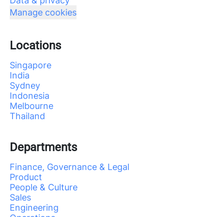
Data & privacy
Manage cookies
Locations
Singapore
India
Sydney
Indonesia
Melbourne
Thailand
Departments
Finance, Governance & Legal
Product
People & Culture
Sales
Engineering