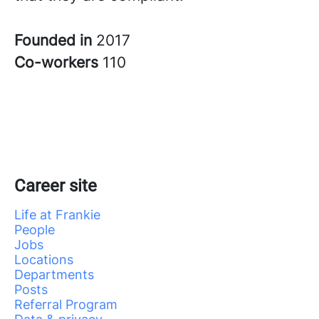
Founded in
2017
Co-workers
110
Career site
Life at Frankie
People
Jobs
Locations
Departments
Posts
Referral Program