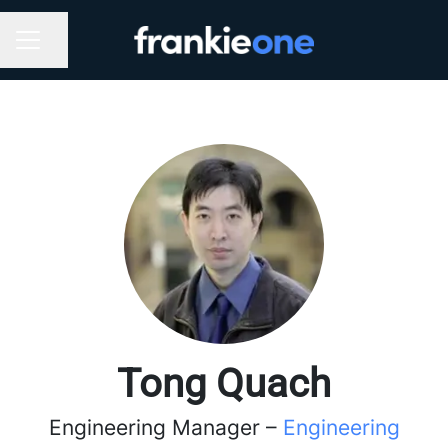
Share page
CAREER MENU
Tong Quach
Engineering Manager –
Engineering