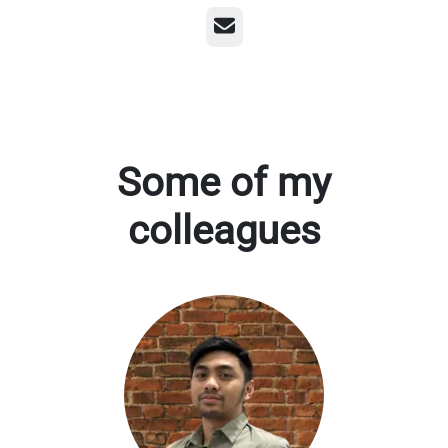
Email
Some of my
colleagues