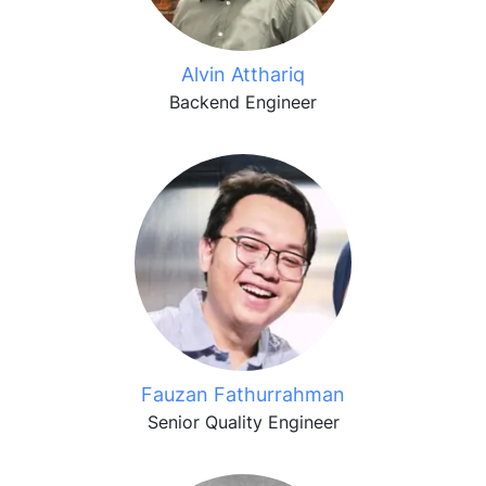
Alvin Atthariq
Backend Engineer
Fauzan Fathurrahman
Senior Quality Engineer