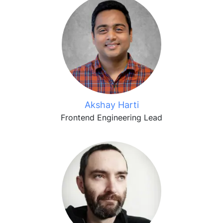
Akshay Harti
Frontend Engineering Lead