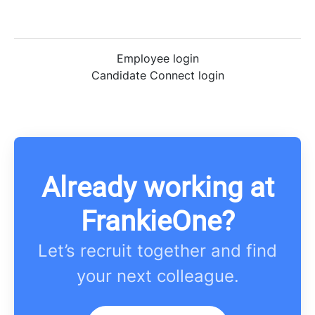
Employee login
Candidate Connect login
Already working at
FrankieOne?
Let’s recruit together and find
your next colleague.