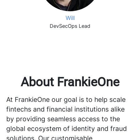
Will
DevSecOps Lead
About FrankieOne
At FrankieOne our goal is to help scale
fintechs and financial institutions alike
by providing seamless access to the
global ecosystem of identity and fraud
solutions. Our customisable