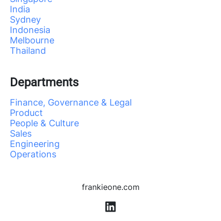
India
Sydney
Indonesia
Melbourne
Thailand
Departments
Finance, Governance & Legal
Product
People & Culture
Sales
Engineering
Operations
frankieone.com