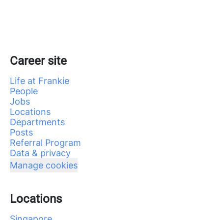
Career site
Life at Frankie
People
Jobs
Locations
Departments
Posts
Referral Program
Data & privacy
Manage cookies
Locations
Singapore