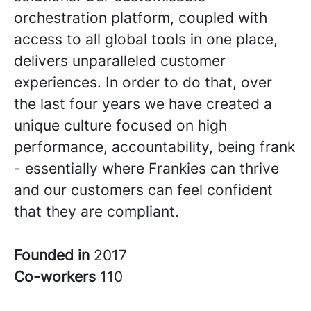
orchestration platform, coupled with
access to all global tools in one place,
delivers unparalleled customer
experiences. In order to do that, over
the last four years we have created a
unique culture focused on high
performance, accountability, being frank
- essentially where Frankies can thrive
and our customers can feel confident
that they are compliant.
Founded in
2017
Co-workers
110