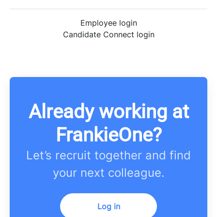
Employee login
Candidate Connect login
Already working at
FrankieOne?
Let’s recruit together and find
your next colleague.
Log in