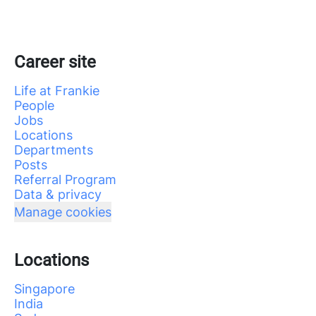
Career site
Life at Frankie
People
Jobs
Locations
Departments
Posts
Referral Program
Data & privacy
Manage cookies
Locations
Singapore
India