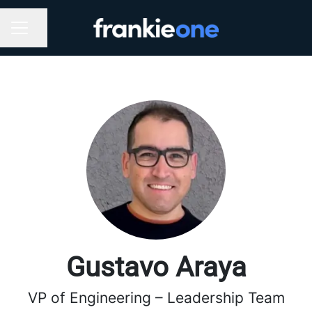
Share page
CAREER MENU
Gustavo Araya
VP of Engineering – Leadership Team