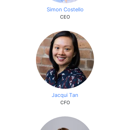
Simon Costello
CEO
Jacqui Tan
CFO