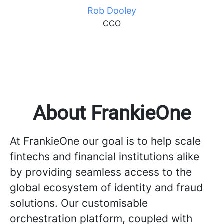
Rob Dooley
CCO
About FrankieOne
At FrankieOne our goal is to help scale
fintechs and financial institutions alike
by providing seamless access to the
global ecosystem of identity and fraud
solutions. Our customisable
orchestration platform, coupled with