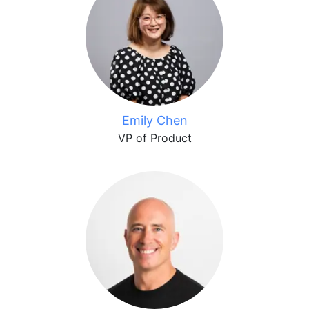
Emily Chen
VP of Product