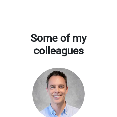
Some of my
colleagues