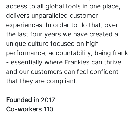
access to all global tools in one place,
delivers unparalleled customer
experiences. In order to do that, over
the last four years we have created a
unique culture focused on high
performance, accountability, being frank
- essentially where Frankies can thrive
and our customers can feel confident
that they are compliant.
Founded in
2017
Co-workers
110