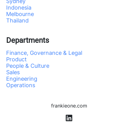
Sydney
Indonesia
Melbourne
Thailand
Departments
Finance, Governance & Legal
Product
People & Culture
Sales
Engineering
Operations
frankieone.com