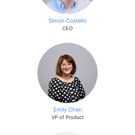
Simon Costello
CEO
Emily Chen
VP of Product