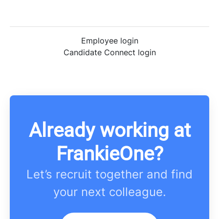
Employee login
Candidate Connect login
Already working at
FrankieOne?
Let’s recruit together and find
your next colleague.