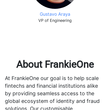
Gustavo Araya
VP of Engineering
About FrankieOne
At FrankieOne our goal is to help scale
fintechs and financial institutions alike
by providing seamless access to the
global ecosystem of identity and fraud
solutions. Our customisable