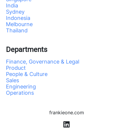
India
Sydney
Indonesia
Melbourne
Thailand
Departments
Finance, Governance & Legal
Product
People & Culture
Sales
Engineering
Operations
frankieone.com