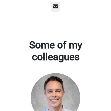
Email
Some of my
colleagues