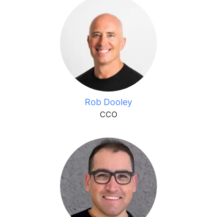
Rob Dooley
CCO