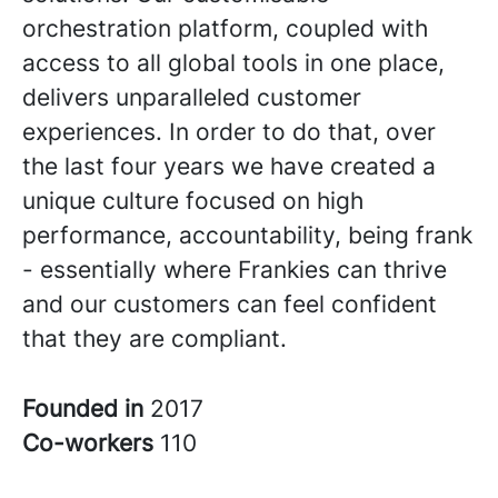
orchestration platform, coupled with
access to all global tools in one place,
delivers unparalleled customer
experiences. In order to do that, over
the last four years we have created a
unique culture focused on high
performance, accountability, being frank
- essentially where Frankies can thrive
and our customers can feel confident
that they are compliant.
Founded in
2017
Co-workers
110