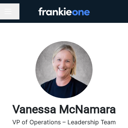
Share page
CAREER MENU
Vanessa McNamara
VP of Operations – Leadership Team