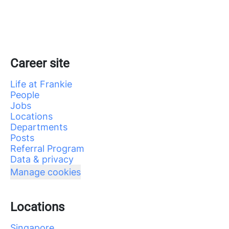
Career site
Life at Frankie
People
Jobs
Locations
Departments
Posts
Referral Program
Data & privacy
Manage cookies
Locations
Singapore