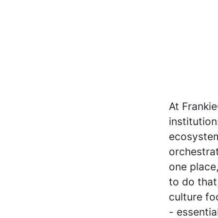
At Frankie
institutio
ecosystem
orchestrat
one place,
to do that
culture fo
- essenti