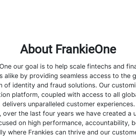
About FrankieOne
One our goal is to help scale fintechs and fin
ns alike by providing seamless access to the g
 of identity and fraud solutions. Our custom
ion platform, coupled with access to all globa
 delivers unparalleled customer experiences.
, over the last four years we have created a 
cused on high performance, accountability, b
ally where Frankies can thrive and our custom