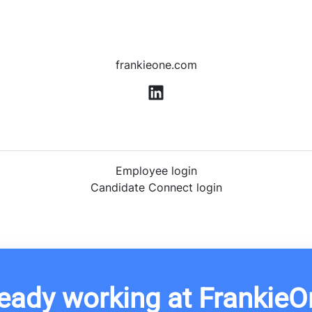
frankieone.com
Employee login
Candidate Connect login
eady working at FrankieO