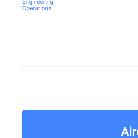
Engineering
Operations
Alr