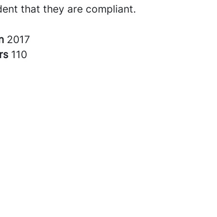
dent that they are compliant.
in
2017
rs
110