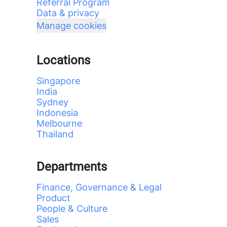
Referral Program
Data & privacy
Manage cookies
Locations
Singapore
India
Sydney
Indonesia
Melbourne
Thailand
Departments
Finance, Governance & Legal
Product
People & Culture
Sales