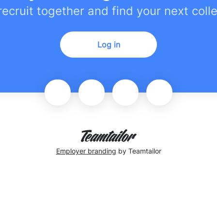
 recruit together and find your next coll
Log in
Employer branding
by Teamtailor