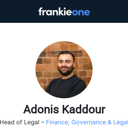
Adonis Kaddour
Head of Legal –
Finance, Governance & Lega