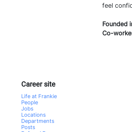
feel confi
Founded 
Co-worke
Career site
Life at Frankie
People
Jobs
Locations
Departments
Posts