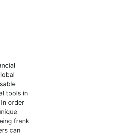
ancial
lobal
isable
l tools in
 In order
unique
eing frank
ers can