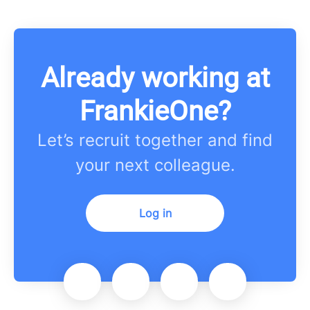
Already working at
FrankieOne?
Let’s recruit together and find
your next colleague.
Log in