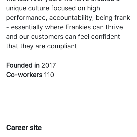
unique culture focused on high
performance, accountability, being frank
- essentially where Frankies can thrive
and our customers can feel confident
that they are compliant.
Founded in
2017
Co-workers
110
Career site