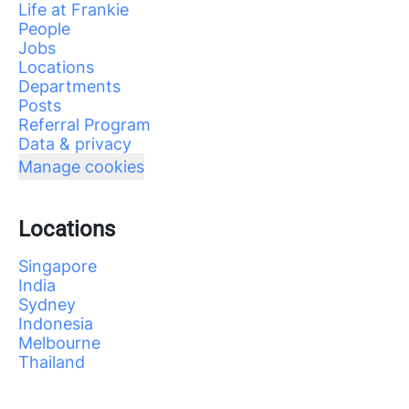
Life at Frankie
People
Jobs
Locations
Departments
Posts
Referral Program
Data & privacy
Manage cookies
Locations
Singapore
India
Sydney
Indonesia
Melbourne
Thailand