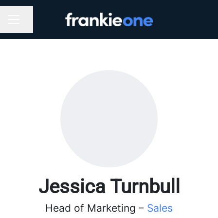
Share page
CAREER MENU
Jessica Turnbull
Head of Marketing –
Sales