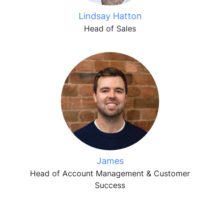
Lindsay Hatton
Head of Sales
James
Head of Account Management & Customer
Success