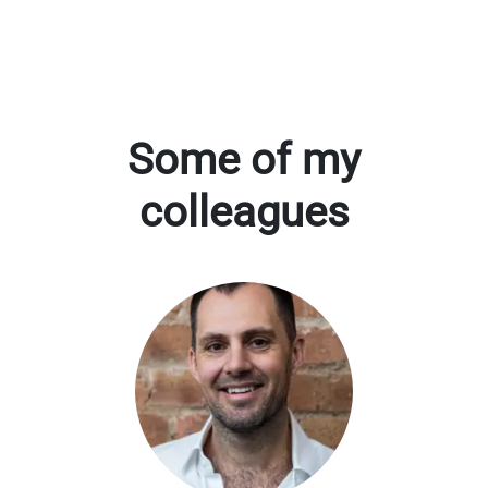
Some of my
colleagues