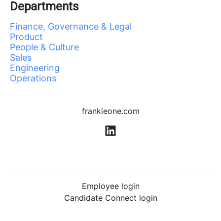
Departments
Finance, Governance & Legal
Product
People & Culture
Sales
Engineering
Operations
frankieone.com
Employee login
Candidate Connect login