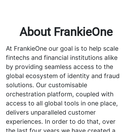
About FrankieOne
At FrankieOne our goal is to help scale
fintechs and financial institutions alike
by providing seamless access to the
global ecosystem of identity and fraud
solutions. Our customisable
orchestration platform, coupled with
access to all global tools in one place,
delivers unparalleled customer
experiences. In order to do that, over
the last four years we have created a