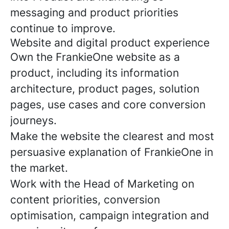
messaging and product priorities
continue to improve.
Website and digital product experience
Own the FrankieOne website as a
product, including its information
architecture, product pages, solution
pages, use cases and core conversion
journeys.
Make the website the clearest and most
persuasive explanation of FrankieOne in
the market.
Work with the Head of Marketing on
content priorities, conversion
optimisation, campaign integration and