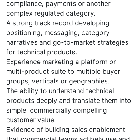
compliance, payments or another
complex regulated category.
A strong track record developing
positioning, messaging, category
narratives and go-to-market strategies
for technical products.
Experience marketing a platform or
multi-product suite to multiple buyer
groups, verticals or geographies.
The ability to understand technical
products deeply and translate them into
simple, commercially compelling
customer value.
Evidence of building sales enablement
that commercial teams actively use and