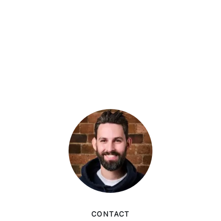
CONTACT