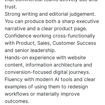
trust.
Strong writing and editorial judgement.
You can produce both a sharp executive
narrative and a clear product page.
Confidence working cross-functionally
with Product, Sales, Customer Success
and senior leadership.
Hands-on experience with website
content, information architecture and
conversion-focused digital journeys.
Fluency with modern AI tools and clear
examples of using them to redesign
workflows or materially improve
outcomes.