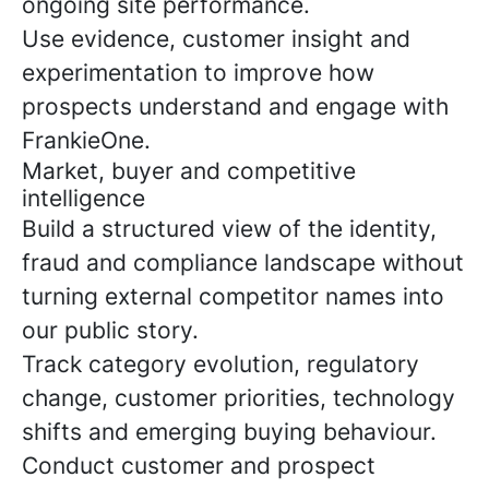
ongoing site performance.
Use evidence, customer insight and
experimentation to improve how
prospects understand and engage with
FrankieOne.
Market, buyer and competitive
intelligence
Build a structured view of the identity,
fraud and compliance landscape without
turning external competitor names into
our public story.
Track category evolution, regulatory
change, customer priorities, technology
shifts and emerging buying behaviour.
Conduct customer and prospect