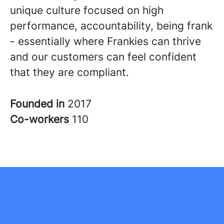
unique culture focused on high
performance, accountability, being frank
- essentially where Frankies can thrive
and our customers can feel confident
that they are compliant.
Founded in
2017
Co-workers
110