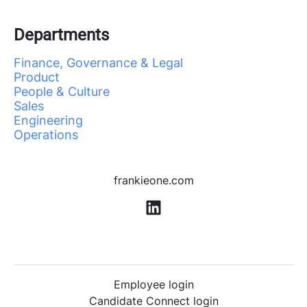
Departments
Finance, Governance & Legal
Product
People & Culture
Sales
Engineering
Operations
frankieone.com
Employee login
Candidate Connect login