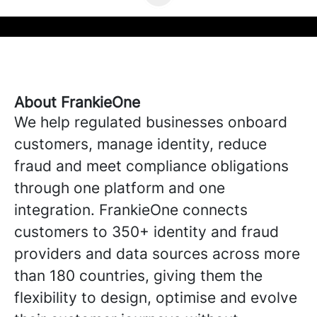
About FrankieOne
We help regulated businesses onboard
customers, manage identity, reduce
fraud and meet compliance obligations
through one platform and one
integration. FrankieOne connects
customers to 350+ identity and fraud
providers and data sources across more
than 180 countries, giving them the
flexibility to design, optimise and evolve