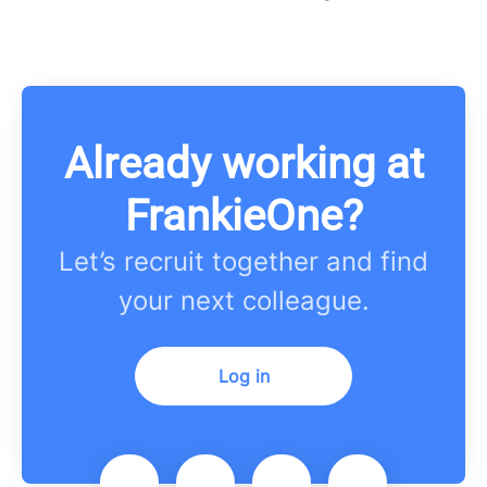
Already working at
FrankieOne?
Let’s recruit together and find
your next colleague.
Log in