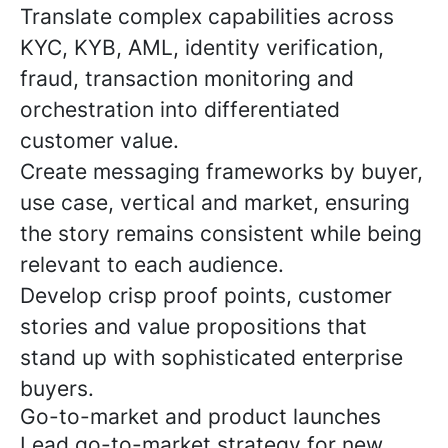
Translate complex capabilities across
KYC, KYB, AML, identity verification,
fraud, transaction monitoring and
orchestration into differentiated
customer value.
Create messaging frameworks by buyer,
use case, vertical and market, ensuring
the story remains consistent while being
relevant to each audience.
Develop crisp proof points, customer
stories and value propositions that
stand up with sophisticated enterprise
buyers.
Go-to-market and product launches
Lead go-to-market strategy for new