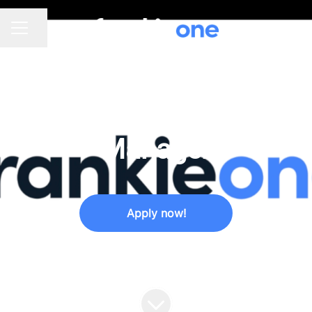
Share page
CAREER MENU
SALES
·
SYDNEY, MELBOURNE
·
HYBRID
Product Marketing
Manager
Apply now!
We usually respond within
a week