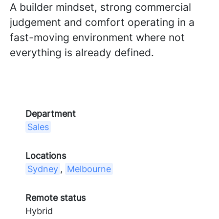
A builder mindset, strong commercial
judgement and comfort operating in a
fast-moving environment where not
everything is already defined.
Department
Sales
Locations
Sydney
,
Melbourne
Remote status
Hybrid