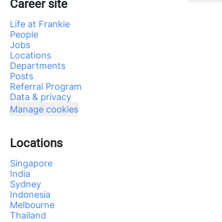
Career site
Life at Frankie
People
Jobs
Locations
Departments
Posts
Referral Program
Data & privacy
Manage cookies
Locations
Singapore
India
Sydney
Indonesia
Melbourne
Thailand