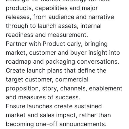
products, capabilities and major
releases, from audience and narrative
through to launch assets, internal
readiness and measurement.
Partner with Product early, bringing
market, customer and buyer insight into
roadmap and packaging conversations.
Create launch plans that define the
target customer, commercial
proposition, story, channels, enablement
and measures of success.
Ensure launches create sustained
market and sales impact, rather than
becoming one-off announcements.