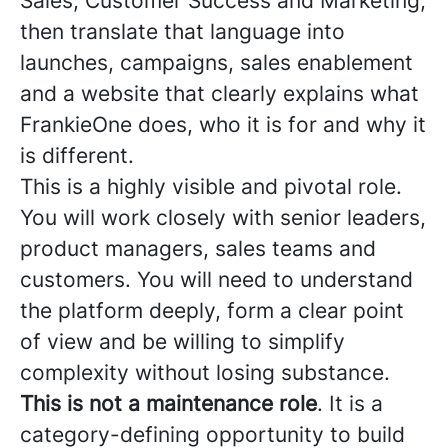
Sales, Customer Success and Marketing,
then translate that language into
launches, campaigns, sales enablement
and a website that clearly explains what
FrankieOne does, who it is for and why it
is different.
This is a highly visible and pivotal role.
You will work closely with senior leaders,
product managers, sales teams and
customers. You will need to understand
the platform deeply, form a clear point
of view and be willing to simplify
complexity without losing substance.
This is not a maintenance role
. It is a
category-defining opportunity to build