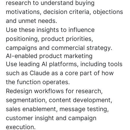
research to understand buying
motivations, decision criteria, objections
and unmet needs.
Use these insights to influence
positioning, product priorities,
campaigns and commercial strategy.
AI-enabled product marketing
Use leading AI platforms, including tools
such as Claude as a core part of how
the function operates.
Redesign workflows for research,
segmentation, content development,
sales enablement, message testing,
customer insight and campaign
execution.