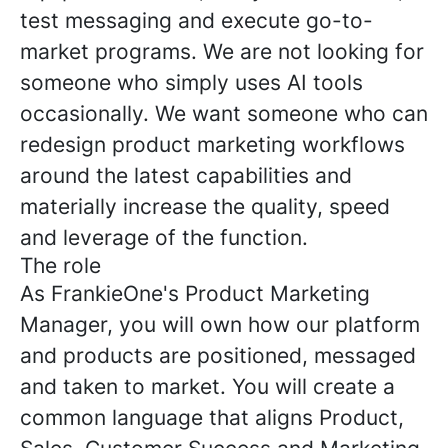
test messaging and execute go-to-
market programs. We are not looking for
someone who simply uses AI tools
occasionally. We want someone who can
redesign product marketing workflows
around the latest capabilities and
materially increase the quality, speed
and leverage of the function.
The role
As FrankieOne's Product Marketing
Manager, you will own how our platform
and products are positioned, messaged
and taken to market. You will create a
common language that aligns Product,