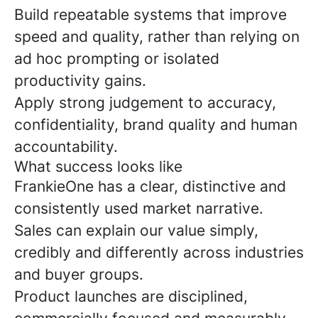
Build repeatable systems that improve
speed and quality, rather than relying on
ad hoc prompting or isolated
productivity gains.
Apply strong judgement to accuracy,
confidentiality, brand quality and human
accountability.
What success looks like
FrankieOne has a clear, distinctive and
consistently used market narrative.
Sales can explain our value simply,
credibly and differently across industries
and buyer groups.
Product launches are disciplined,