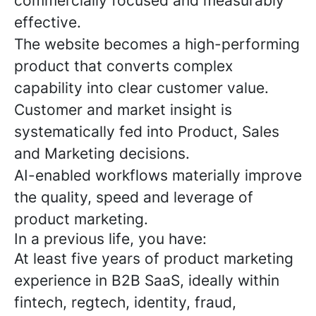
commercially focused and measurably
effective.
The website becomes a high-performing
product that converts complex
capability into clear customer value.
Customer and market insight is
systematically fed into Product, Sales
and Marketing decisions.
AI-enabled workflows materially improve
the quality, speed and leverage of
product marketing.
In a previous life, you have:
At least five years of product marketing
experience in B2B SaaS, ideally within
fintech, regtech, identity, fraud,