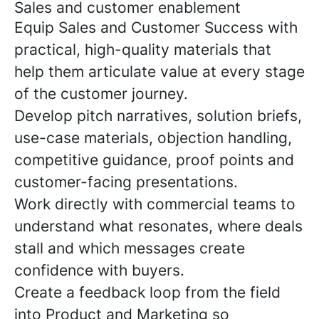
Sales and customer enablement
Equip Sales and Customer Success with
practical, high-quality materials that
help them articulate value at every stage
of the customer journey.
Develop pitch narratives, solution briefs,
use-case materials, objection handling,
competitive guidance, proof points and
customer-facing presentations.
Work directly with commercial teams to
understand what resonates, where deals
stall and which messages create
confidence with buyers.
Create a feedback loop from the field
into Product and Marketing so