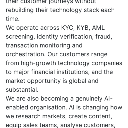
their customer journeys without
rebuilding their technology stack each
time.
We operate across KYC, KYB, AML
screening, identity verification, fraud,
transaction monitoring and
orchestration. Our customers range
from high-growth technology companies
to major financial institutions, and the
market opportunity is global and
substantial.
We are also becoming a genuinely AI-
enabled organisation. AI is changing how
we research markets, create content,
equip sales teams, analyse customers,