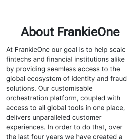
About FrankieOne
At FrankieOne our goal is to help scale
fintechs and financial institutions alike
by providing seamless access to the
global ecosystem of identity and fraud
solutions. Our customisable
orchestration platform, coupled with
access to all global tools in one place,
delivers unparalleled customer
experiences. In order to do that, over
the last four years we have created a