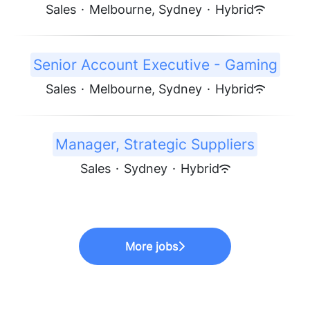
Sales
·
Melbourne, Sydney
·
Hybrid
Senior Account Executive - Gaming
Sales
·
Melbourne, Sydney
·
Hybrid
Manager, Strategic Suppliers
Sales
·
Sydney
·
Hybrid
More jobs