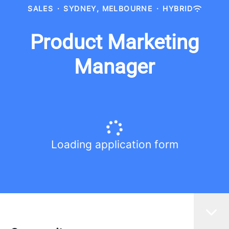
SALES
·
SYDNEY, MELBOURNE
·
HYBRID
Product Marketing
Manager
Loading application form