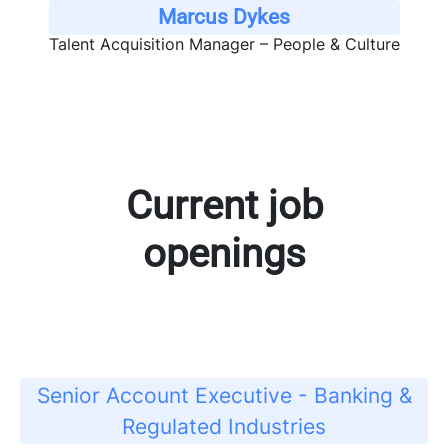
Marcus Dykes
Talent Acquisition Manager – People & Culture
Current job
openings
Senior Account Executive - Banking &
Regulated Industries