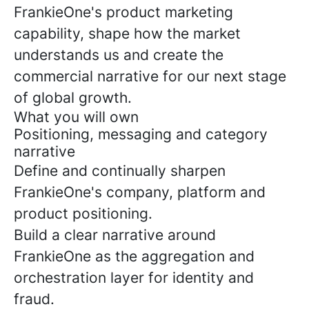
FrankieOne's product marketing
capability, shape how the market
understands us and create the
commercial narrative for our next stage
of global growth.
What you will own
Positioning, messaging and category
narrative
Define and continually sharpen
FrankieOne's company, platform and
product positioning.
Build a clear narrative around
FrankieOne as the aggregation and
orchestration layer for identity and
fraud.